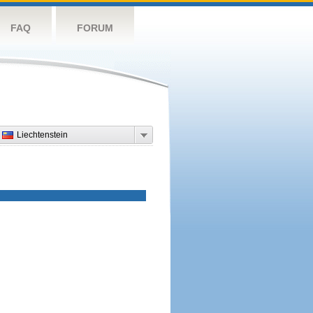
FAQ
FORUM
Liechtenstein