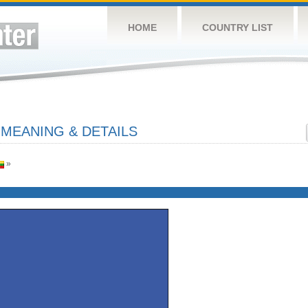
HOME
COUNTRY LIST
 MEANING & DETAILS
»