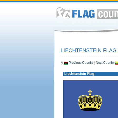
LIECHTENSTEIN FLAG
«
Previous Country
|
Next Country
Liechtenstein Flag