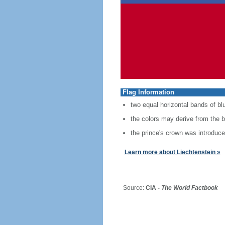
Flag Information
two equal horizontal bands of blu
the colors may derive from the bl
the prince's crown was introduced
Learn more about Liechtenstein »
Source:
CIA -
The World Factbook