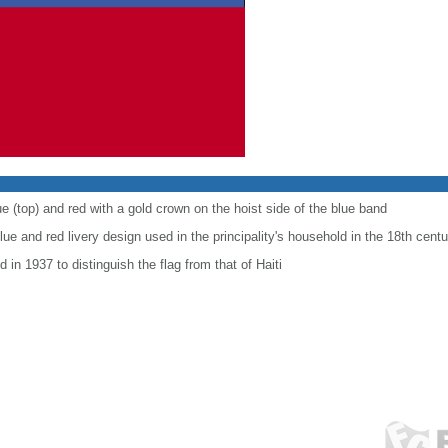
e (top) and red with a gold crown on the hoist side of the blue band
ue and red livery design used in the principality's household in the 18th centu
 in 1937 to distinguish the flag from that of Haiti