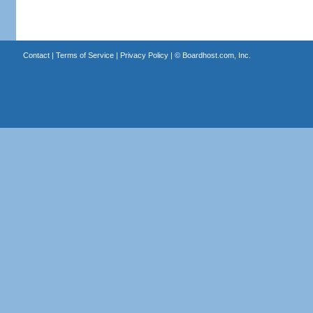
Contact
|
Terms of Service
|
Privacy Policy
| ©
Boardhost.com, Inc.