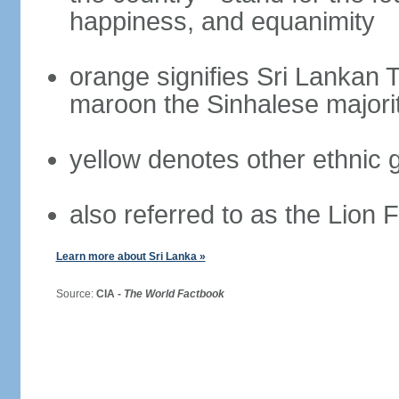
happiness, and equanimity
orange signifies Sri Lankan 
maroon the Sinhalese majori
yellow denotes other ethnic 
also referred to as the Lion 
Learn more about Sri Lanka »
Source:
CIA -
The World Factbook