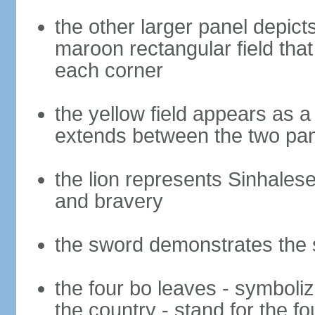
the other larger panel depict
maroon rectangular field that 
each corner
the yellow field appears as a
extends between the two pa
the lion represents Sinhalese 
and bravery
the sword demonstrates the s
the four bo leaves - symboli
the country - stand for the fo