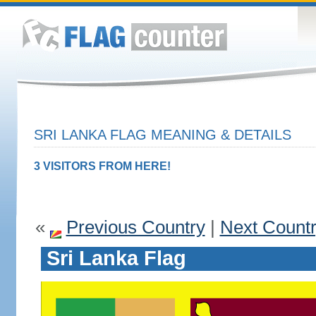
SRI LANKA FLAG MEANING & DETAILS
3 VISITORS FROM HERE!
«
Previous Country
|
Next Count
Sri Lanka Flag