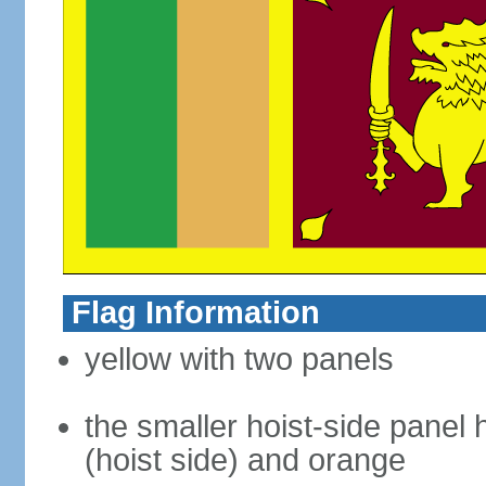
Flag Information
yellow with two panels
the smaller hoist-side panel 
(hoist side) and orange