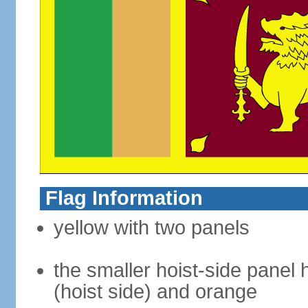
Flag Information
yellow with two panels
the smaller hoist-side panel 
(hoist side) and orange