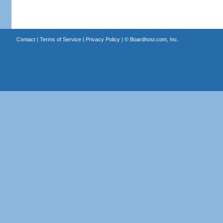
Contact
|
Terms of Service
|
Privacy Policy
| ©
Boardhost.com, Inc.