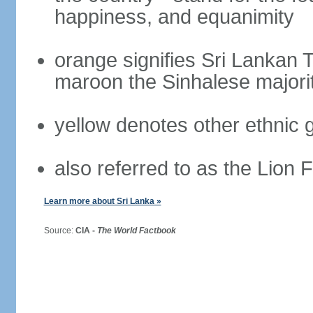
happiness, and equanimity
orange signifies Sri Lankan 
maroon the Sinhalese majori
yellow denotes other ethnic 
also referred to as the Lion 
Learn more about Sri Lanka »
Source:
CIA -
The World Factbook