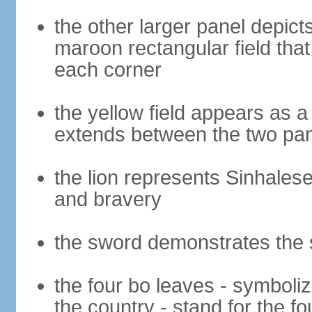
the other larger panel depict
maroon rectangular field that 
each corner
the yellow field appears as a
extends between the two pa
the lion represents Sinhalese 
and bravery
the sword demonstrates the s
the four bo leaves - symboli
the country - stand for the fo