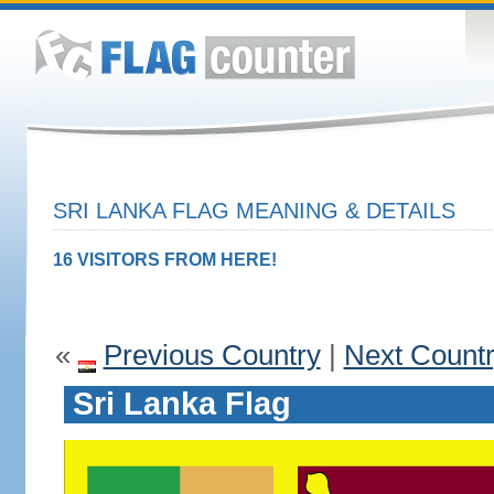
SRI LANKA FLAG MEANING & DETAILS
16 VISITORS FROM HERE!
«
Previous Country
|
Next Count
Sri Lanka Flag