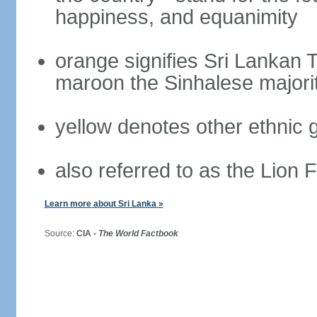
happiness, and equanimity
orange signifies Sri Lankan 
maroon the Sinhalese majori
yellow denotes other ethnic 
also referred to as the Lion 
Learn more about Sri Lanka »
Source:
CIA -
The World Factbook