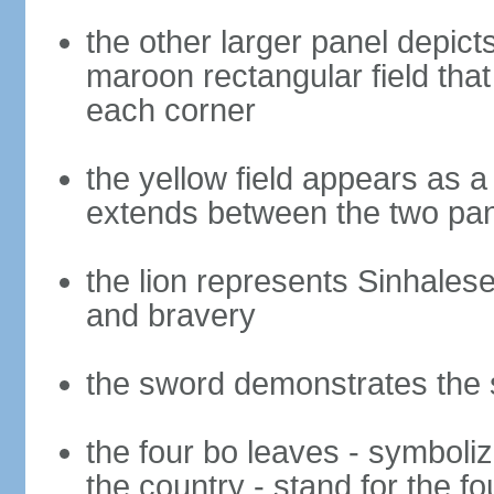
the other larger panel depict
maroon rectangular field that 
each corner
the yellow field appears as a
extends between the two pa
the lion represents Sinhalese 
and bravery
the sword demonstrates the s
the four bo leaves - symboli
the country - stand for the fo