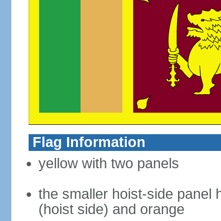
Flag Information
yellow with two panels
the smaller hoist-side panel 
(hoist side) and orange