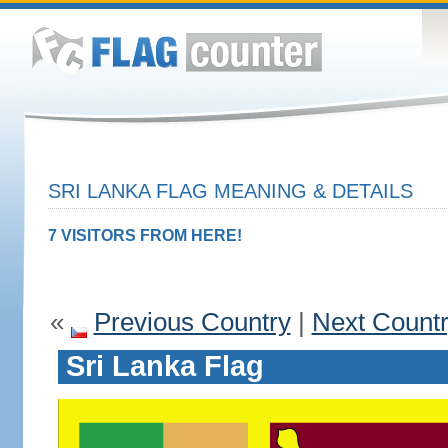
SRI LANKA FLAG MEANING & DETAILS
7 VISITORS FROM HERE!
«
Previous Country
|
Next Count
Sri Lanka Flag