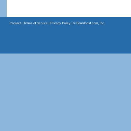
Contact
|
Terms of Service
|
Privacy Policy
| ©
Boardhost.com, Inc.