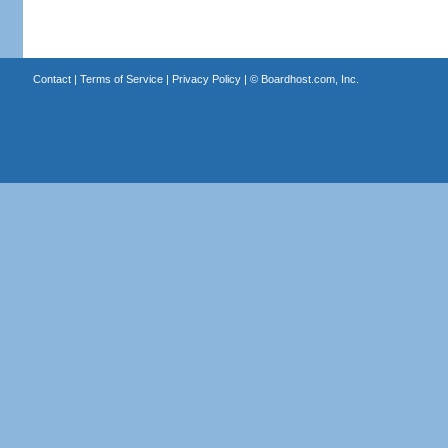
Contact
|
Terms of Service
|
Privacy Policy
| ©
Boardhost.com, Inc.