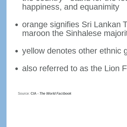
happiness, and equanimity
orange signifies Sri Lankan 
maroon the Sinhalese majori
yellow denotes other ethnic 
also referred to as the Lion 
Source:
CIA -
The World Factbook