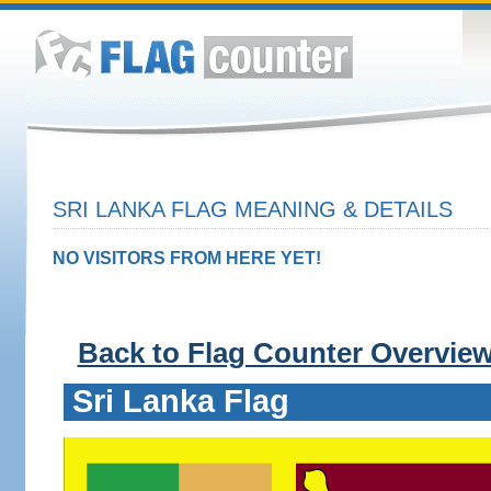
SRI LANKA FLAG MEANING & DETAILS
NO VISITORS FROM HERE YET!
Back to Flag Counter Overvie
Sri Lanka Flag