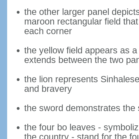
the other larger panel depict
maroon rectangular field that 
each corner
the yellow field appears as a
extends between the two pa
the lion represents Sinhalese 
and bravery
the sword demonstrates the s
the four bo leaves - symboli
the country - stand for the fo