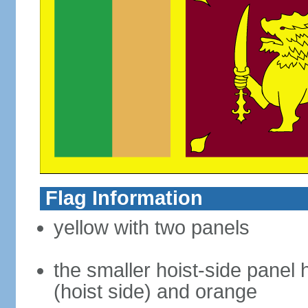
Flag Information
yellow with two panels
the smaller hoist-side panel 
(hoist side) and orange