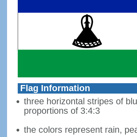
Flag Information
three horizontal stripes of bl
proportions of 3:4:3
the colors represent rain, pe