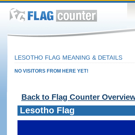
LESOTHO FLAG MEANING & DETAILS
NO VISITORS FROM HERE YET!
Back to Flag Counter Overvie
Lesotho Flag