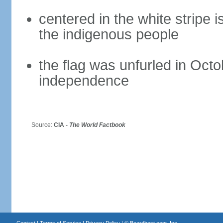
centered in the white stripe 
the indigenous people
the flag was unfurled in Octo
independence
Source:
CIA -
The World Factbook