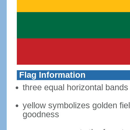
Flag Information
three equal horizontal bands 
yellow symbolizes golden fiel
goodness