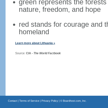
green represents the forests 
nature, freedom, and hope
red stands for courage and th
homeland
Learn more about Lithuania »
Source:
CIA -
The World Factbook
Contact
|
Terms of Service
|
Privacy Policy
| ©
Boardhost.com, Inc.