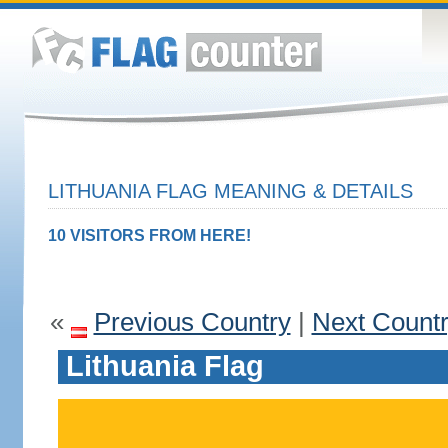
LITHUANIA FLAG MEANING & DETAILS
10 VISITORS FROM HERE!
«
Previous Country
|
Next Count
Lithuania Flag