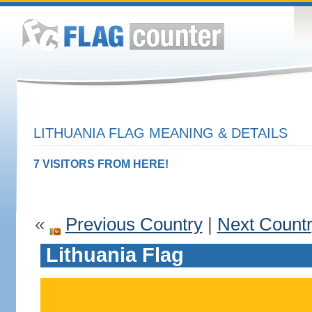
LITHUANIA FLAG MEANING & DETAILS
7 VISITORS FROM HERE!
«
Previous Country
|
Next Count
Lithuania Flag