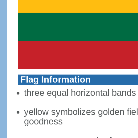
Flag Information
three equal horizontal bands 
yellow symbolizes golden fiel
goodness