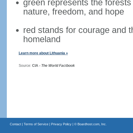
green represents the forests 
nature, freedom, and hope
red stands for courage and th
homeland
Learn more about Lithuania »
Source:
CIA -
The World Factbook
Contact
|
Terms of Service
|
Privacy Policy
| ©
Boardhost.com, Inc.