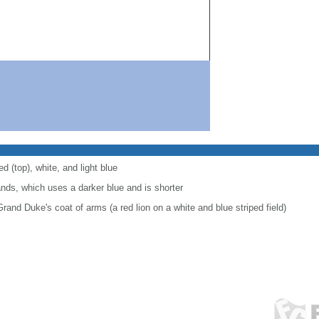
d (top), white, and light blue
lands, which uses a darker blue and is shorter
Grand Duke's coat of arms (a red lion on a white and blue striped field)