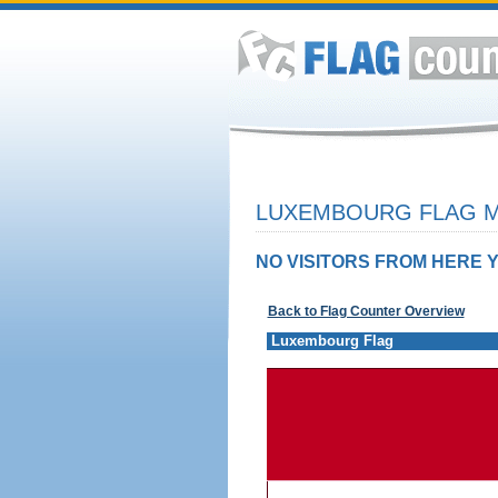
LUXEMBOURG FLAG M
NO VISITORS FROM HERE Y
Back to Flag Counter Overview
Luxembourg Flag