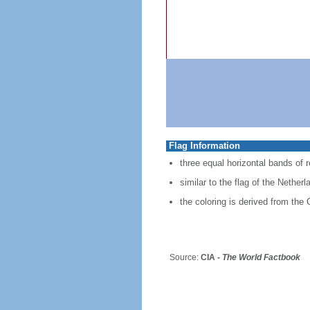
Flag Information
three equal horizontal bands of re
similar to the flag of the Nether
the coloring is derived from the 
Source:
CIA -
The World Factbook