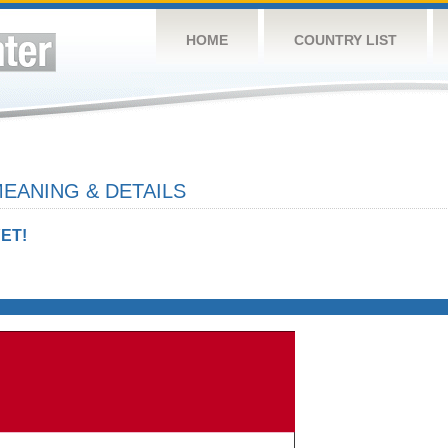
HOME
COUNTRY LIST
EANING & DETAILS
ET!