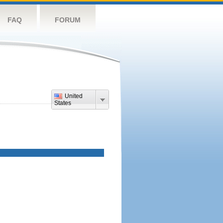
FAQ
FORUM
United
States