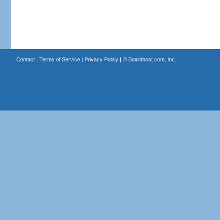
Contact
|
Terms of Service
|
Privacy Policy
| ©
Boardhost.com, Inc.