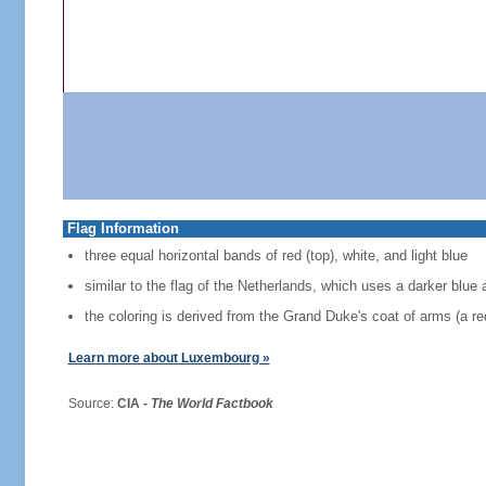
Flag Information
three equal horizontal bands of red (top), white, and light blue
similar to the flag of the Netherlands, which uses a darker blue 
the coloring is derived from the Grand Duke's coat of arms (a red
Learn more about Luxembourg »
Source:
CIA -
The World Factbook