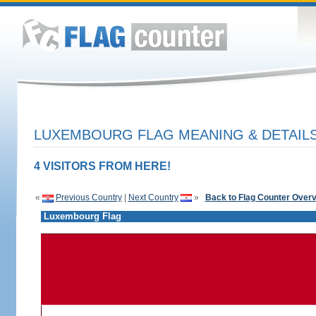
LUXEMBOURG FLAG MEANING & DETAIL
4 VISITORS FROM HERE!
«
Previous Country
|
Next Country
»
Back to Flag Counter Over
Luxembourg Flag