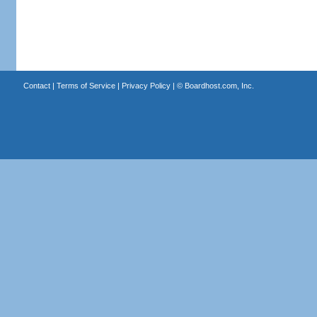
Contact
|
Terms of Service
|
Privacy Policy
| ©
Boardhost.com, Inc.