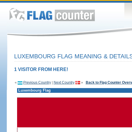
LUXEMBOURG FLAG MEANING & DETAIL
1 VISITOR FROM HERE!
«
Previous Country
|
Next Country
»
Back to Flag Counter Over
Luxembourg Flag