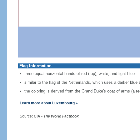
Flag Information
three equal horizontal bands of red (top), white, and light blue
similar to the flag of the Netherlands, which uses a darker blue 
the coloring is derived from the Grand Duke's coat of arms (a red
Learn more about Luxembourg »
Source:
CIA -
The World Factbook