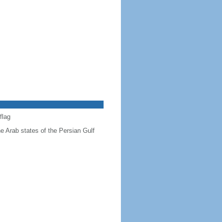
flag
he Arab states of the Persian Gulf