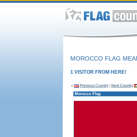
MOROCCO FLAG MEAN
1 VISITOR FROM HERE!
«
Previous Country
|
Next Country
Morocco Flag