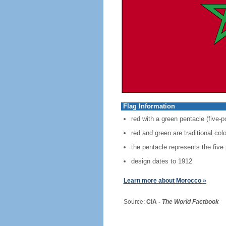
Flag Information
red with a green pentacle (five-p
red and green are traditional co
the pentacle represents the five
design dates to 1912
Learn more about Morocco »
Source:
CIA -
The World Factbook