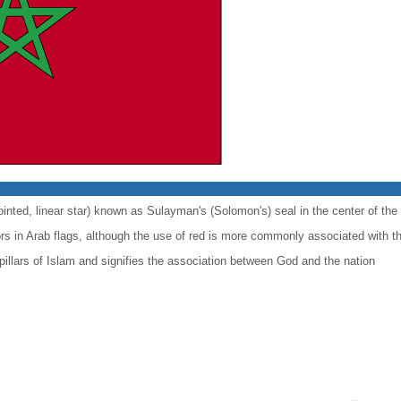
ointed, linear star) known as Sulayman's (Solomon's) seal in the center of the 
lors in Arab flags, although the use of red is more commonly associated with t
 pillars of Islam and signifies the association between God and the nation