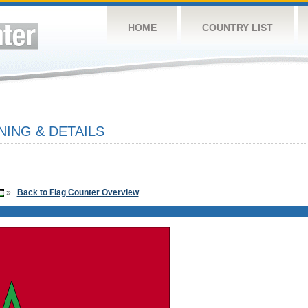
HOME
COUNTRY LIST
ING & DETAILS
»
Back to Flag Counter Overview