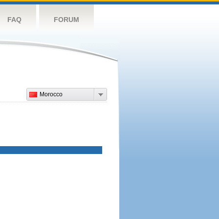
FAQ
FORUM
Morocco