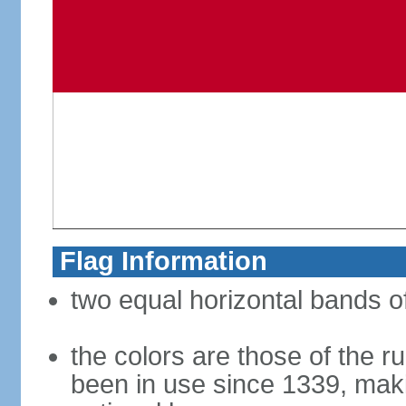
Flag Information
two equal horizontal bands of
the colors are those of the r
been in use since 1339, makin