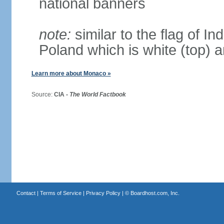
national banners
note:
similar to the flag of In
Poland which is white (top) 
Learn more about Monaco »
Source:
CIA -
The World Factbook
Contact
|
Terms of Service
|
Privacy Policy
| ©
Boardhost.com, Inc.