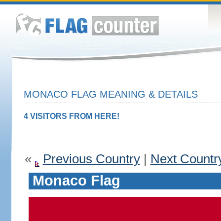
MONACO FLAG MEANING & DETAILS
4 VISITORS FROM HERE!
«
Previous Country
|
Next Countr
Monaco Flag