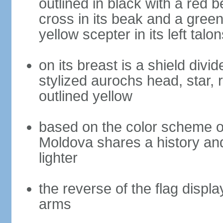
outlined in black with a red 
cross in its beak and a green 
yellow scepter in its left talon
on its breast is a shield divi
stylized aurochs head, star, r
outlined yellow
based on the color scheme of
Moldova shares a history and
lighter
the reverse of the flag displ
arms