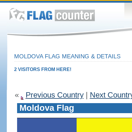
MOLDOVA FLAG MEANING & DETAILS
2 VISITORS FROM HERE!
«
Previous Country
|
Next Countr
Moldova Flag