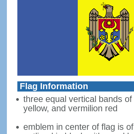
Flag Information
three equal vertical bands of
yellow, and vermilion red
emblem in center of flag is 