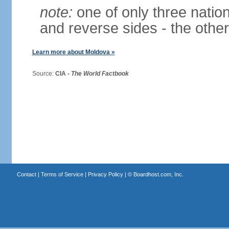
note:
one of only three nationa
and reverse sides - the othe
Learn more about Moldova »
Source:
CIA -
The World Factbook
Contact
|
Terms of Service
|
Privacy Policy
| ©
Boardhost.com, Inc.