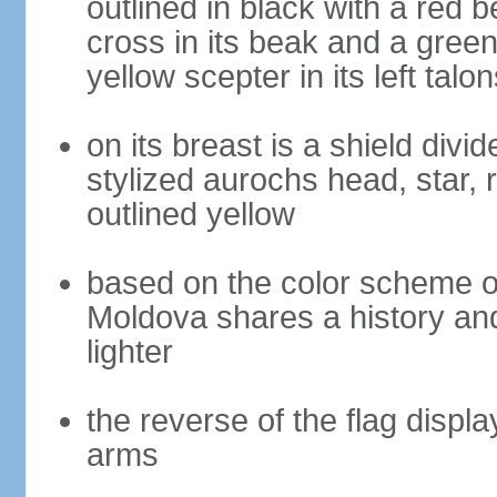
outlined in black with a red 
cross in its beak and a green 
yellow scepter in its left talon
on its breast is a shield divi
stylized aurochs head, star, r
outlined yellow
based on the color scheme of
Moldova shares a history and
lighter
the reverse of the flag displ
arms