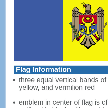
Flag Information
three equal vertical bands of
yellow, and vermilion red
emblem in center of flag is 