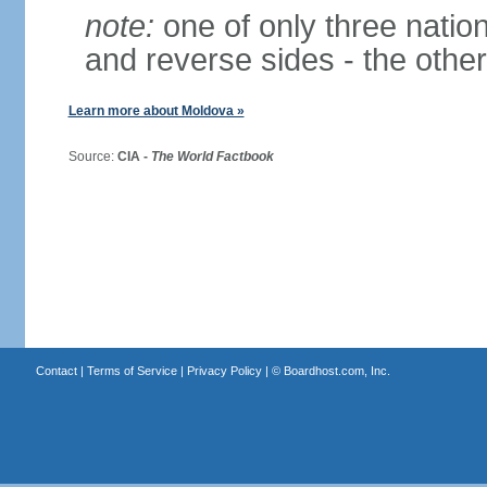
note:
one of only three nationa
and reverse sides - the othe
Learn more about Moldova »
Source:
CIA -
The World Factbook
Contact
|
Terms of Service
|
Privacy Policy
| ©
Boardhost.com, Inc.