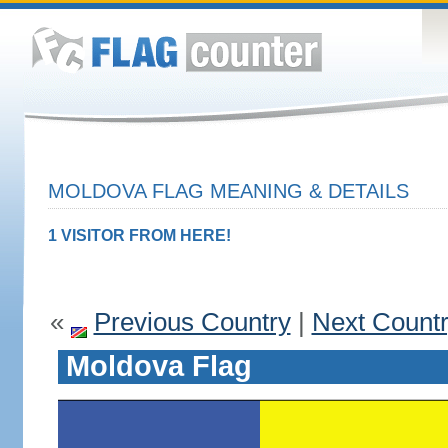
MOLDOVA FLAG MEANING & DETAILS
1 VISITOR FROM HERE!
«
Previous Country
|
Next Count
Moldova Flag