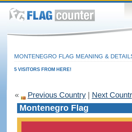
MONTENEGRO FLAG MEANING & DETAIL
5 VISITORS FROM HERE!
«
Previous Country
|
Next Count
Montenegro Flag