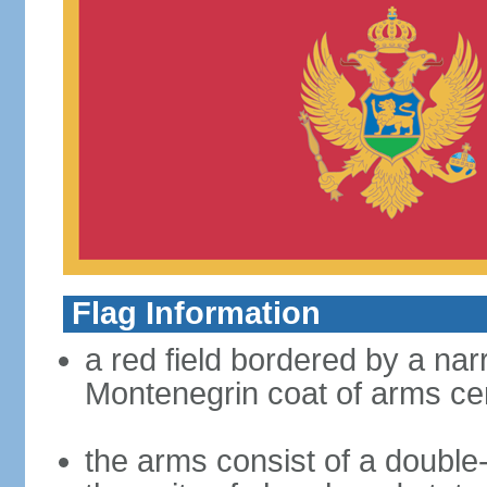
Flag Information
a red field bordered by a nar
Montenegrin coat of arms ce
the arms consist of a double