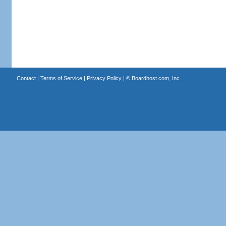
Contact
|
Terms of Service
|
Privacy Policy
| ©
Boardhost.com, Inc.