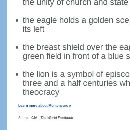
the unity of church and stat
the eagle holds a golden scept
its left
the breast shield over the e
green field in front of a blue 
the lion is a symbol of episc
three and a half centuries 
theocracy
Learn more about Montenegro »
Source:
CIA -
The World Factbook