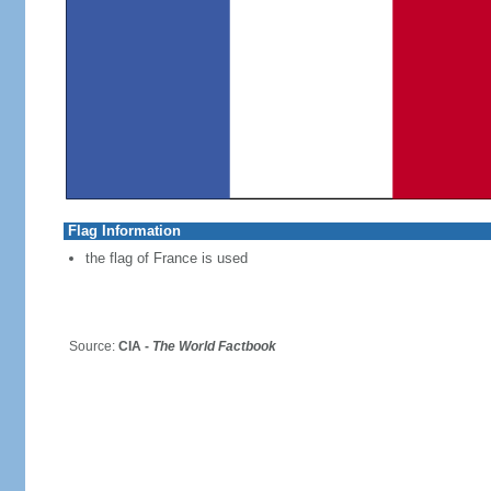
Flag Information
the flag of France is used
Source:
CIA -
The World Factbook