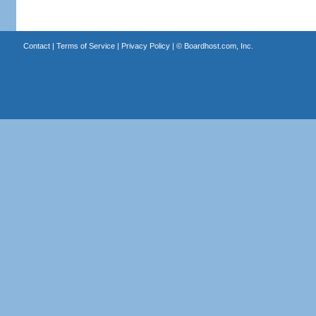
Contact
|
Terms of Service
|
Privacy Policy
| ©
Boardhost.com, Inc.