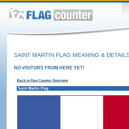
SAINT MARTIN FLAG MEANING & DETAIL
NO VISITORS FROM HERE YET!
Back to Flag Counter Overview
Saint Martin Flag