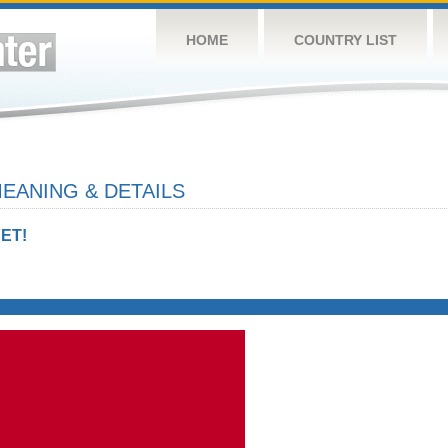
HOME
COUNTRY LIST
EANING & DETAILS
ET!