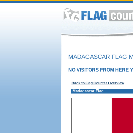
MADAGASCAR FLAG M
NO VISITORS FROM HERE Y
Back to Flag Counter Overview
Madagascar Flag