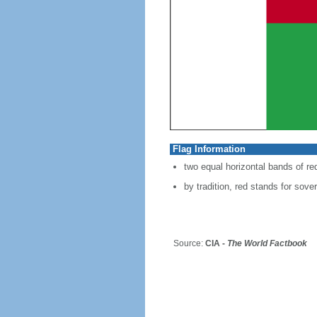
Flag Information
two equal horizontal bands of re
by tradition, red stands for sover
Source:
CIA -
The World Factbook