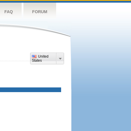
FAQ
FORUM
United
States