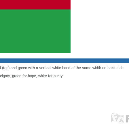
d (top) and green with a vertical white band of the same width on hoist side
eignty, green for hope, white for purity