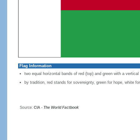
Flag Information
two equal horizontal bands of red (top) and green with a vertica
by tradition, red stands for sovereignty, green for hope, white for
Source:
CIA -
The World Factbook