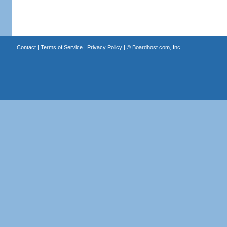
Contact
|
Terms of Service
|
Privacy Policy
| ©
Boardhost.com, Inc.