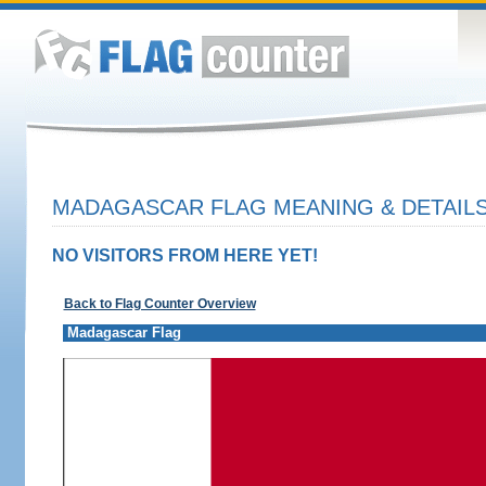
MADAGASCAR FLAG MEANING & DETAIL
NO VISITORS FROM HERE YET!
Back to Flag Counter Overview
Madagascar Flag