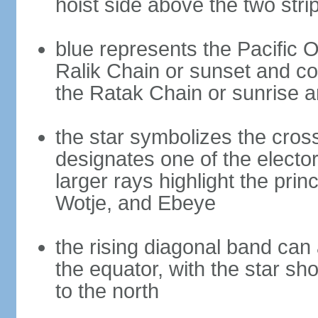
hoist side above the two stri
blue represents the Pacific O
Ralik Chain or sunset and cou
the Ratak Chain or sunrise 
the star symbolizes the cross
designates one of the electora
larger rays highlight the princ
Wotje, and Ebeye
the rising diagonal band can 
the equator, with the star sh
to the north