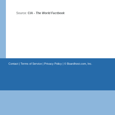
Source:
CIA -
The World Factbook
Contact
|
Terms of Service
|
Privacy Policy
| ©
Boardhost.com, Inc.