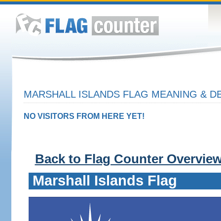
MARSHALL ISLANDS FLAG MEANING & DE
NO VISITORS FROM HERE YET!
Back to Flag Counter Overvie
Marshall Islands Flag