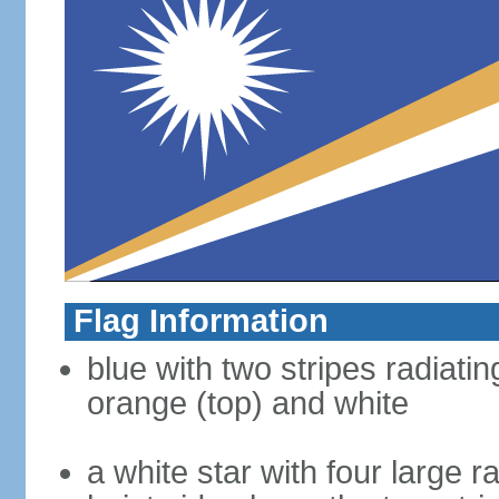
Flag Information
blue with two stripes radiatin
orange (top) and white
a white star with four large 