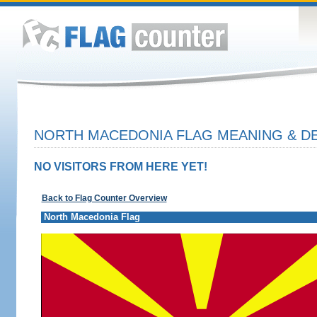
NORTH MACEDONIA FLAG MEANING & DE
NO VISITORS FROM HERE YET!
Back to Flag Counter Overview
North Macedonia Flag