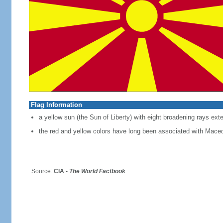
Flag Information
a yellow sun (the Sun of Liberty) with eight broadening rays exte
the red and yellow colors have long been associated with Mace
Source:
CIA -
The World Factbook