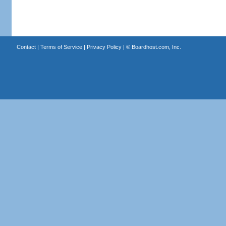
Contact
|
Terms of Service
|
Privacy Policy
| ©
Boardhost.com, Inc.