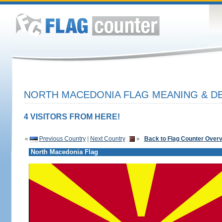
NORTH MACEDONIA FLAG MEANING & DE
4 VISITORS FROM HERE!
«
Previous Country
|
Next Country
»
Back to Flag Counter Over
North Macedonia Flag