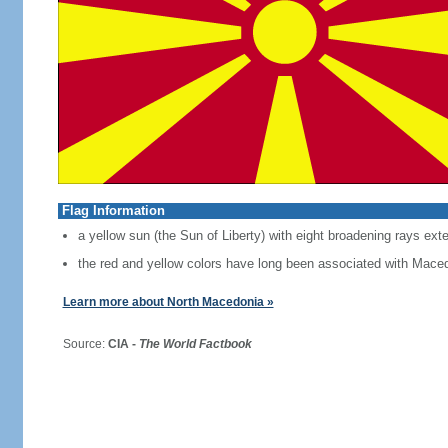
Flag Information
a yellow sun (the Sun of Liberty) with eight broadening rays exte
the red and yellow colors have long been associated with Mace
Learn more about North Macedonia »
Source:
CIA -
The World Factbook