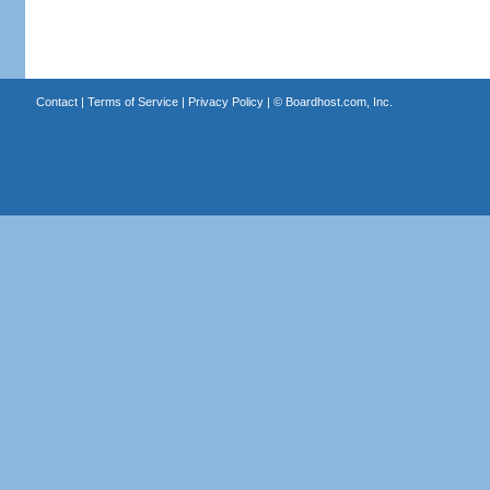
Contact
|
Terms of Service
|
Privacy Policy
| ©
Boardhost.com, Inc.