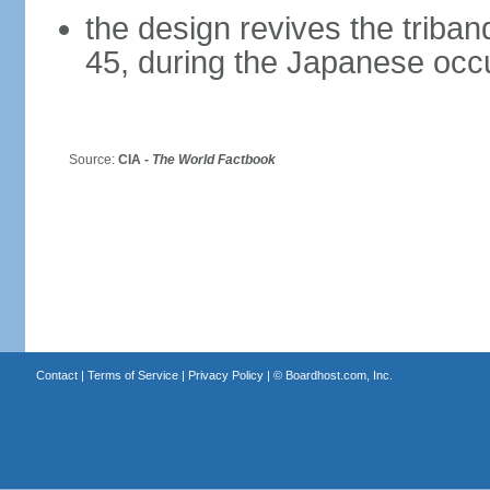
the design revives the triba
45, during the Japanese occ
Source:
CIA -
The World Factbook
Contact
|
Terms of Service
|
Privacy Policy
| ©
Boardhost.com, Inc.