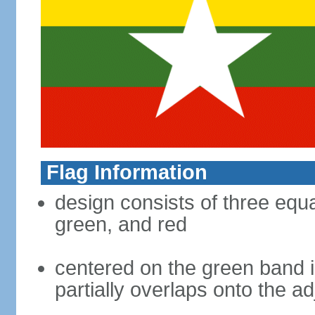
Flag Information
design consists of three equal
green, and red
centered on the green band is
partially overlaps onto the a