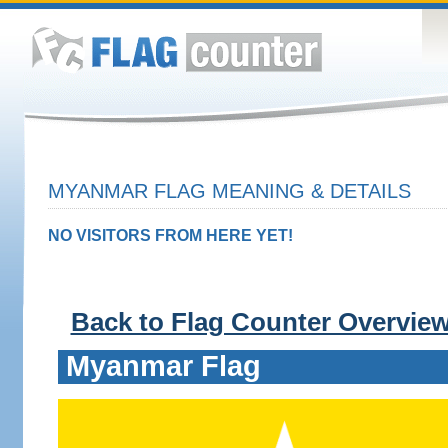
MYANMAR FLAG MEANING & DETAILS
NO VISITORS FROM HERE YET!
Back to Flag Counter Overvie
Myanmar Flag