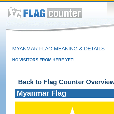
MYANMAR FLAG MEANING & DETAILS
NO VISITORS FROM HERE YET!
Back to Flag Counter Overvie
Myanmar Flag