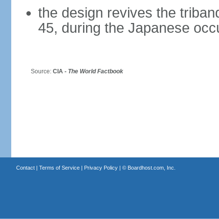
the design revives the triba
45, during the Japanese occ
Source:
CIA -
The World Factbook
Contact
|
Terms of Service
|
Privacy Policy
| ©
Boardhost.com, Inc.