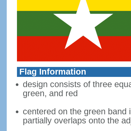
Flag Information
design consists of three equal
green, and red
centered on the green band is
partially overlaps onto the a