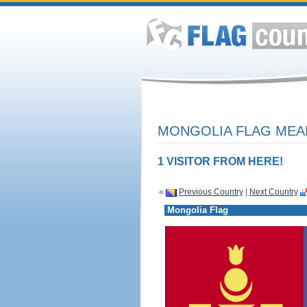
MONGOLIA FLAG MEAN
1 VISITOR FROM HERE!
«
Previous Country
|
Next Country
Mongolia Flag