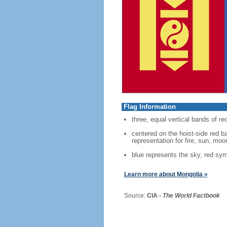
Flag Information
three, equal vertical bands of red
centered on the hoist-side red 
representation for fire, sun, moo
blue represents the sky, red sym
Learn more about Mongolia »
Source:
CIA -
The World Factbook