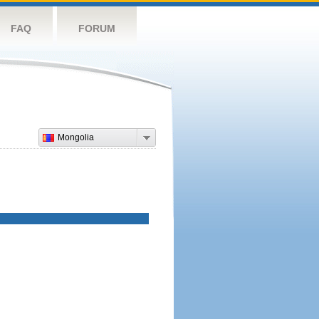
FAQ
FORUM
Mongolia