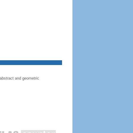
 abstract and geometric