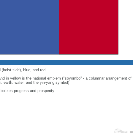
 (hoist side), blue, and red
band in yellow is the national emblem ("soyombo" - a columnar arrangement of
n, earth, water, and the yin-yang symbol)
bolizes progress and prosperity