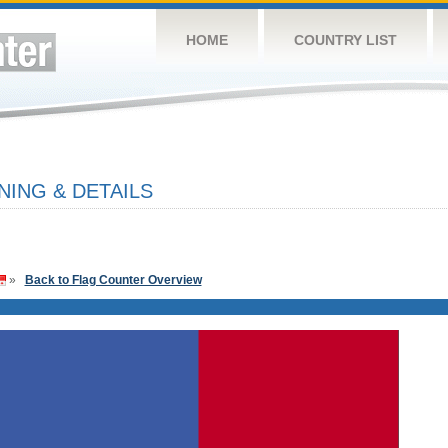
HOME
COUNTRY LIST
ING & DETAILS
»
Back to Flag Counter Overview