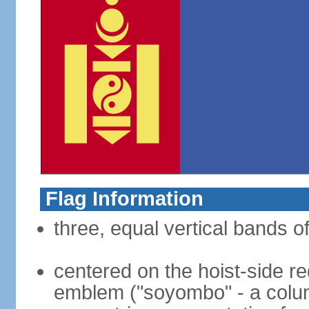
Flag Information
three, equal vertical bands of
centered on the hoist-side re
emblem ("soyombo" - a colu