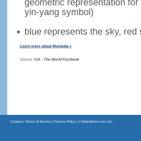
geometric representation for 
yin-yang symbol)
blue represents the sky, red
Learn more about Mongolia »
Source:
CIA -
The World Factbook
Contact
|
Terms of Service
|
Privacy Policy
| ©
Boardhost.com, Inc.