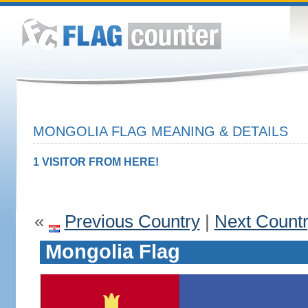
MONGOLIA FLAG MEANING & DETAILS
1 VISITOR FROM HERE!
«
Previous Country
|
Next Count
Mongolia Flag