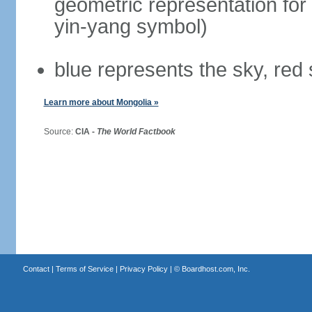
geometric representation for 
yin-yang symbol)
blue represents the sky, red
Learn more about Mongolia »
Source:
CIA -
The World Factbook
Contact
|
Terms of Service
|
Privacy Policy
| ©
Boardhost.com, Inc.