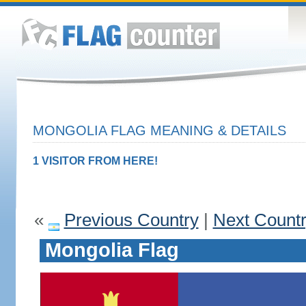
MONGOLIA FLAG MEANING & DETAILS
1 VISITOR FROM HERE!
«
Previous Country
|
Next Count
Mongolia Flag