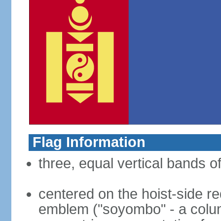
Flag Information
three, equal vertical bands of
centered on the hoist-side re
emblem ("soyombo" - a colu