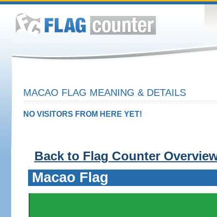
MACAO FLAG MEANING & DETAILS
NO VISITORS FROM HERE YET!
Back to Flag Counter Overvie
Macao Flag