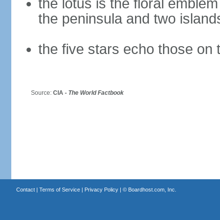
the lotus is the floral emble
the peninsula and two islan
the five stars echo those on 
Source:
CIA -
The World Factbook
Contact
|
Terms of Service
|
Privacy Policy
| ©
Boardhost.com, Inc.