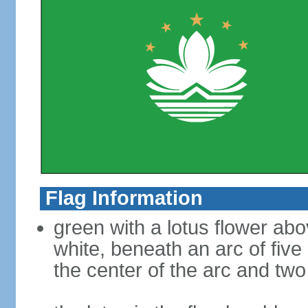
Flag Information
green with a lotus flower abo
white, beneath an arc of five 
the center of the arc and two