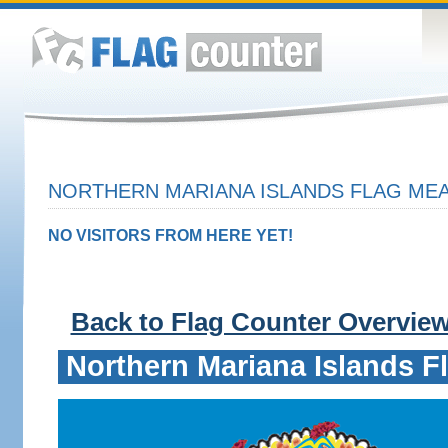
NORTHERN MARIANA ISLANDS FLAG MEA
NO VISITORS FROM HERE YET!
Back to Flag Counter Overvie
Northern Mariana Islands F