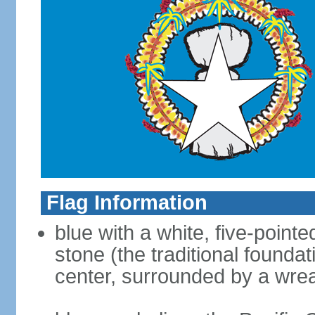
Flag Information
blue with a white, five-point
stone (the traditional foundat
center, surrounded by a wre