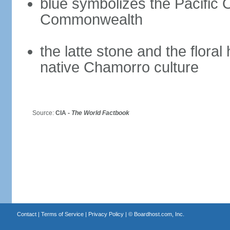
blue symbolizes the Pacific 
Commonwealth
the latte stone and the flora
native Chamorro culture
Source:
CIA -
The World Factbook
Contact
|
Terms of Service
|
Privacy Policy
| ©
Boardhost.com, Inc.