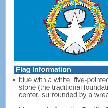
Flag Information
blue with a white, five-point
stone (the traditional foundat
center, surrounded by a wre