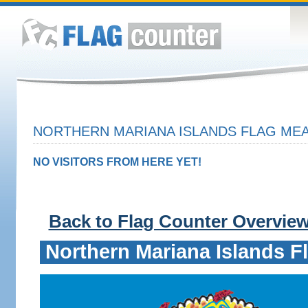
NORTHERN MARIANA ISLANDS FLAG MEA
NO VISITORS FROM HERE YET!
Back to Flag Counter Overvie
Northern Mariana Islands F