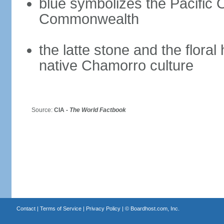
blue symbolizes the Pacific 
Commonwealth
the latte stone and the flora
native Chamorro culture
Source:
CIA -
The World Factbook
Contact
|
Terms of Service
|
Privacy Policy
| ©
Boardhost.com, Inc.