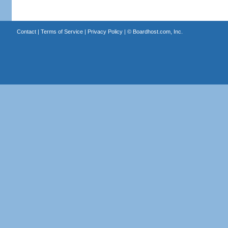
Contact
|
Terms of Service
|
Privacy Policy
| ©
Boardhost.com, Inc.