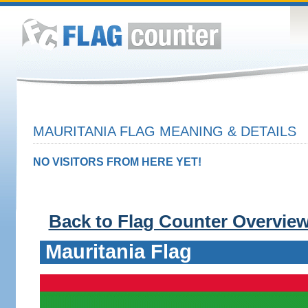
MAURITANIA FLAG MEANING & DETAILS
NO VISITORS FROM HERE YET!
Back to Flag Counter Overvie
Mauritania Flag