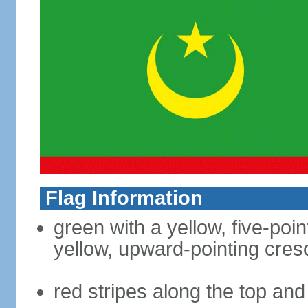
Flag Information
green with a yellow, five-poi
yellow, upward-pointing cre
red stripes along the top an