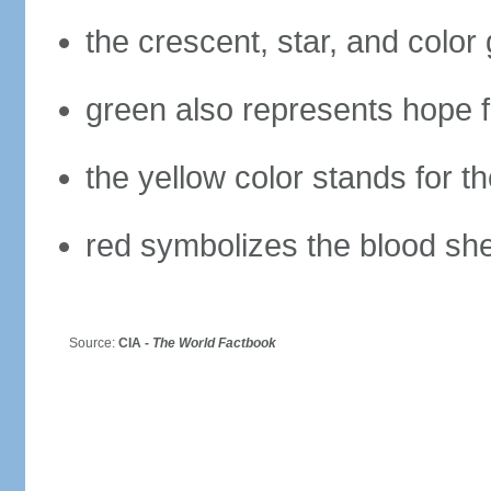
the crescent, star, and color
green also represents hope fo
the yellow color stands for t
red symbolizes the blood she
Source:
CIA -
The World Factbook