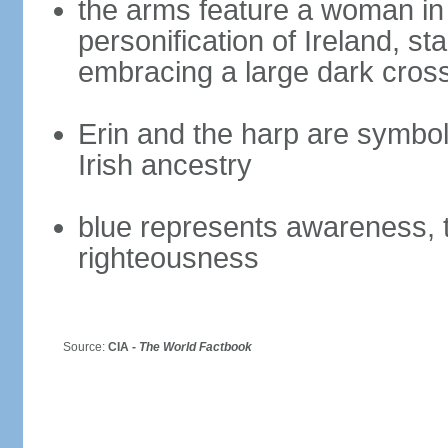
the arms feature a woman in 
personification of Ireland, s
embracing a large dark cross
Erin and the harp are symbols 
Irish ancestry
blue represents awareness, t
righteousness
Source:
CIA -
The World Factbook