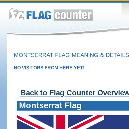
MONTSERRAT FLAG MEANING & DETAILS
NO VISITORS FROM HERE YET!
Back to Flag Counter Overvie
Montserrat Flag