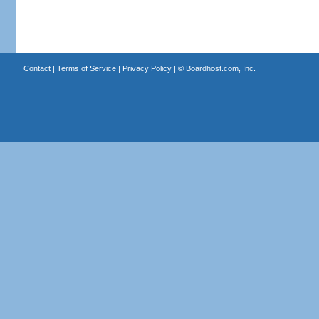
Contact
|
Terms of Service
|
Privacy Policy
| ©
Boardhost.com, Inc.