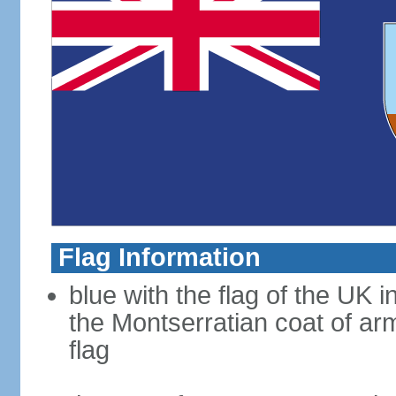
Flag Information
blue with the flag of the UK 
the Montserratian coat of arm
flag