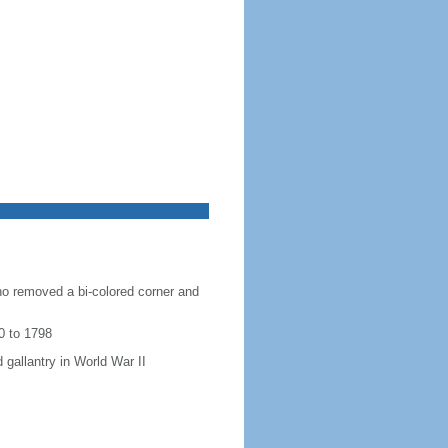
ho removed a bi-colored corner and
0 to 1798
 gallantry in World War II