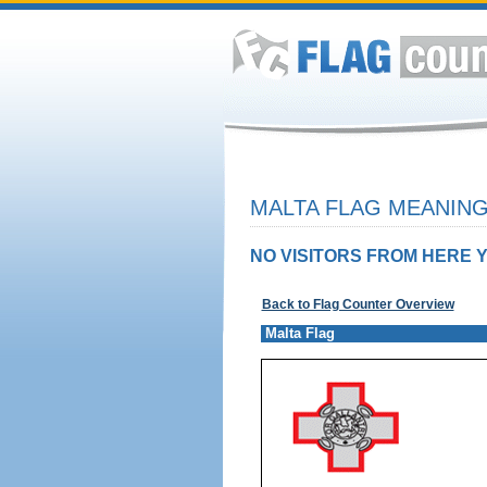
MALTA FLAG MEANING
NO VISITORS FROM HERE Y
Back to Flag Counter Overview
Malta Flag