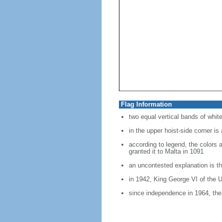
Flag Information
two equal vertical bands of white
in the upper hoist-side corner is
according to legend, the colors 
granted it to Malta in 1091
an uncontested explanation is th
in 1942, King George VI of the U
since independence in 1964, the 