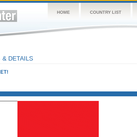
HOME
COUNTRY LIST
 & DETAILS
ET!