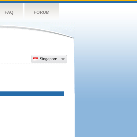
FAQ
FORUM
Singapore