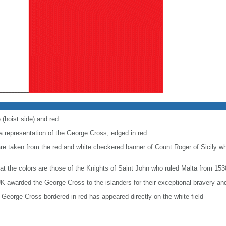
 (hoist side) and red
 a representation of the George Cross, edged in red
are taken from the red and white checkered banner of Count Roger of Sicily w
at the colors are those of the Knights of Saint John who ruled Malta from 153
K awarded the George Cross to the islanders for their exceptional bravery and
George Cross bordered in red has appeared directly on the white field