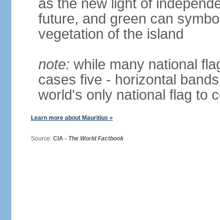
as the new light of independe
future, and green can symboli
vegetation of the island
note:
while many national fla
cases five - horizontal bands 
world's only national flag to 
Learn more about Mauritius »
Source:
CIA -
The World Factbook