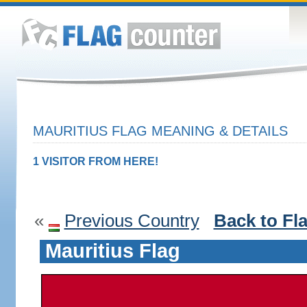
MAURITIUS FLAG MEANING & DETAILS
1 VISITOR FROM HERE!
«
Previous Country
Back to Fl
Mauritius Flag