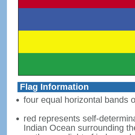
Flag Information
four equal horizontal bands o
red represents self-determin
Indian Ocean surrounding the