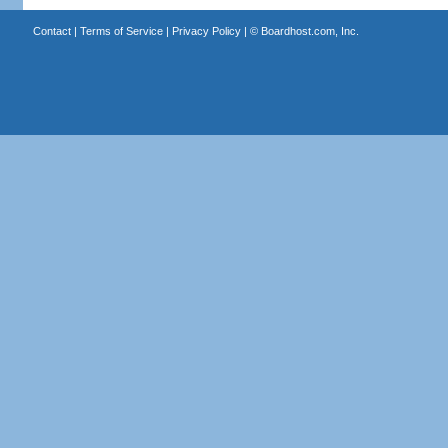
Contact
|
Terms of Service
|
Privacy Policy
| ©
Boardhost.com, Inc.