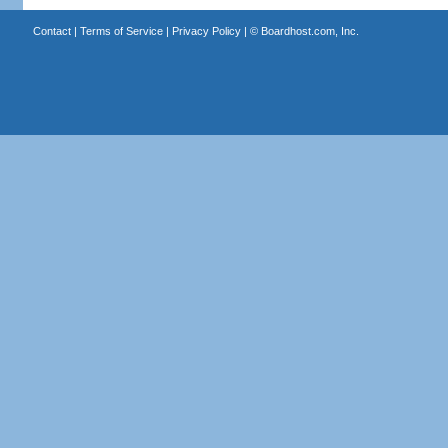
Contact
|
Terms of Service
|
Privacy Policy
| ©
Boardhost.com, Inc.