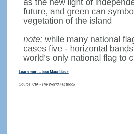
as the new light of independe
future, and green can symboli
vegetation of the island
note:
while many national fla
cases five - horizontal bands 
world's only national flag to 
Learn more about Mauritius »
Source:
CIA -
The World Factbook