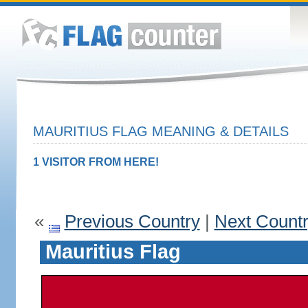
MAURITIUS FLAG MEANING & DETAILS
1 VISITOR FROM HERE!
«
Previous Country
|
Next Count
Mauritius Flag