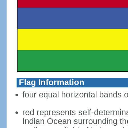
Flag Information
four equal horizontal bands o
red represents self-determin
Indian Ocean surrounding the