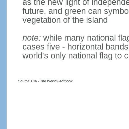
as the new light of independe
future, and green can symboli
vegetation of the island
note:
while many national fla
cases five - horizontal bands 
world's only national flag to 
Source:
CIA -
The World Factbook