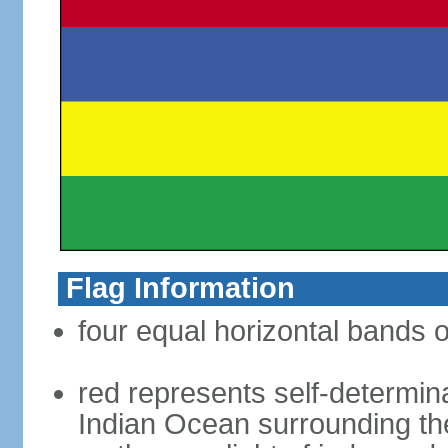
Flag Information
four equal horizontal bands o
red represents self-determin
Indian Ocean surrounding the