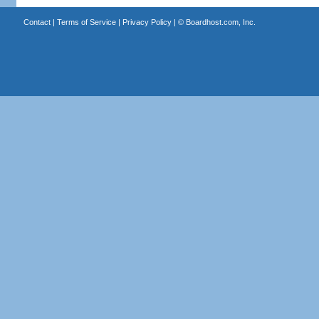
Contact
|
Terms of Service
|
Privacy Policy
| ©
Boardhost.com, Inc.