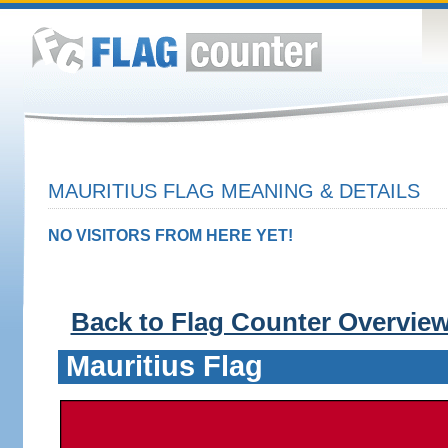
MAURITIUS FLAG MEANING & DETAILS
NO VISITORS FROM HERE YET!
Back to Flag Counter Overvie
Mauritius Flag