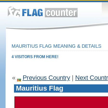
MAURITIUS FLAG MEANING & DETAILS
4 VISITORS FROM HERE!
«
Previous Country
|
Next Count
Mauritius Flag