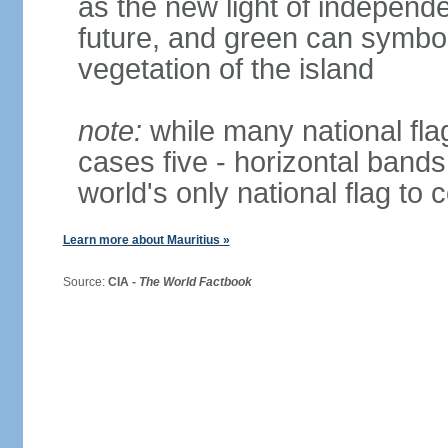
as the new light of independe
future, and green can symboli
vegetation of the island
note:
while many national fla
cases five - horizontal bands 
world's only national flag to 
Learn more about Mauritius »
Source:
CIA -
The World Factbook