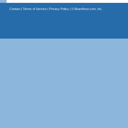
Contact
|
Terms of Service
|
Privacy Policy
| ©
Boardhost.com, Inc.