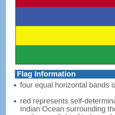
Flag Information
four equal horizontal bands o
red represents self-determin
Indian Ocean surrounding the