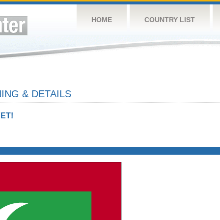
HOME
COUNTRY LIST
ING & DETAILS
ET!