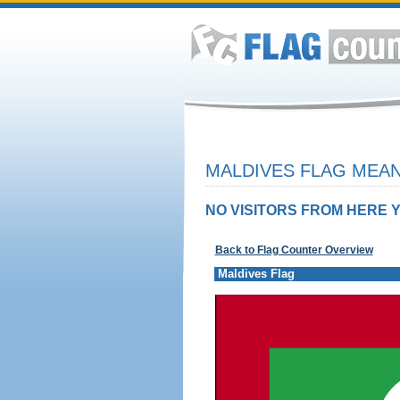
MALDIVES FLAG MEAN
NO VISITORS FROM HERE Y
Back to Flag Counter Overview
Maldives Flag