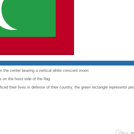
in the center bearing a vertical white crescent moon
s on the hoist side of the flag
iced their lives in defense of their country, the green rectangle represents pe