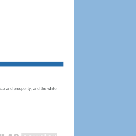
ace and prosperity, and the white