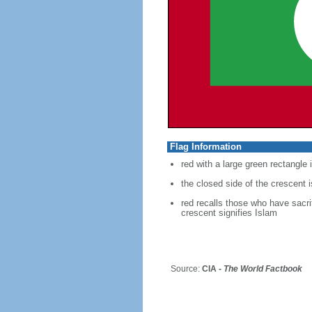
Flag Information
red with a large green rectangle 
the closed side of the crescent i
red recalls those who have sacrif
crescent signifies Islam
Source:
CIA -
The World Factbook