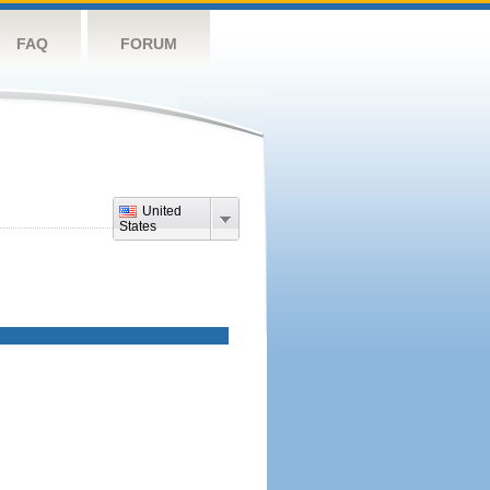
FAQ
FORUM
United
States