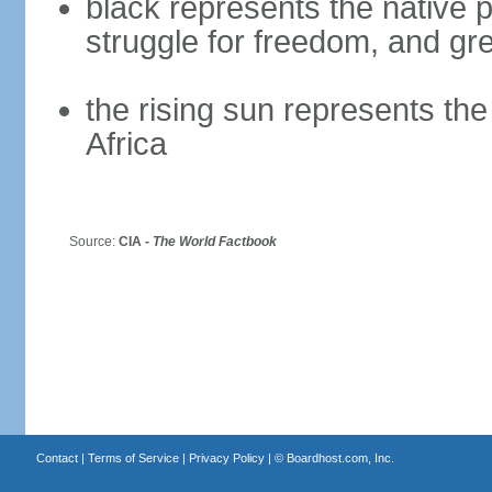
black represents the native p
struggle for freedom, and gre
the rising sun represents the
Africa
Source:
CIA -
The World Factbook
Contact
|
Terms of Service
|
Privacy Policy
| ©
Boardhost.com, Inc.