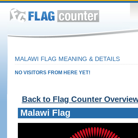
MALAWI FLAG MEANING & DETAILS
NO VISITORS FROM HERE YET!
Back to Flag Counter Overvie
Malawi Flag