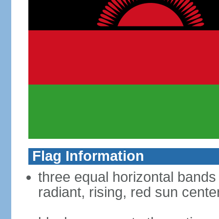
Flag Information
three equal horizontal bands 
radiant, rising, red sun cent