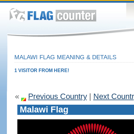
MALAWI FLAG MEANING & DETAILS
1 VISITOR FROM HERE!
«
Previous Country
|
Next Count
Malawi Flag