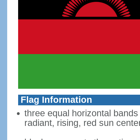
Flag Information
three equal horizontal bands 
radiant, rising, red sun cent