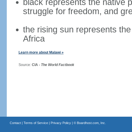
black represents the native p
struggle for freedom, and gre
the rising sun represents the
Africa
Learn more about Malawi »
Source:
CIA -
The World Factbook
Contact
|
Terms of Service
|
Privacy Policy
| ©
Boardhost.com, Inc.