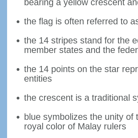
bearing a yellow crescent an
the flag is often referred to 
the 14 stripes stand for the e
member states and the fede
the 14 points on the star re
entities
the crescent is a traditional 
blue symbolizes the unity of 
royal color of Malay rulers