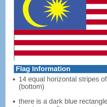
Flag Information
14 equal horizontal stripes of
(bottom)
there is a dark blue rectangl