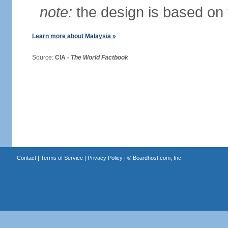
note:
the design is based on 
Learn more about Malaysia »
Source:
CIA -
The World Factbook
Contact
|
Terms of Service
|
Privacy Policy
| ©
Boardhost.com, Inc.