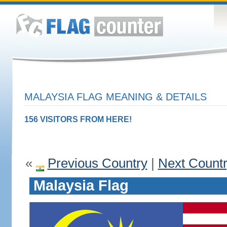
MALAYSIA FLAG MEANING & DETAILS
156 VISITORS FROM HERE!
«
Previous Country
|
Next Count
Malaysia Flag