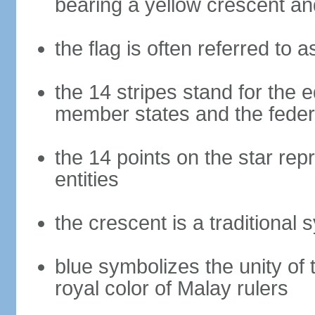
bearing a yellow crescent an
the flag is often referred to 
the 14 stripes stand for the e
member states and the fede
the 14 points on the star re
entities
the crescent is a traditional 
blue symbolizes the unity of 
royal color of Malay rulers