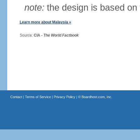
note:
the design is based on 
Learn more about Malaysia »
Source:
CIA -
The World Factbook
Contact
|
Terms of Service
|
Privacy Policy
| ©
Boardhost.com, Inc.