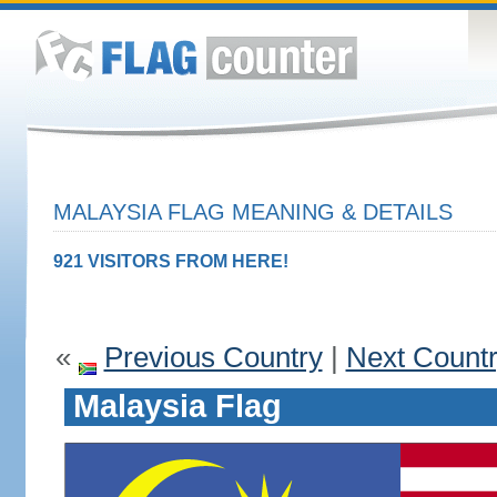
MALAYSIA FLAG MEANING & DETAILS
921 VISITORS FROM HERE!
«
Previous Country
|
Next Count
Malaysia Flag