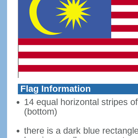
Flag Information
14 equal horizontal stripes of
(bottom)
there is a dark blue rectangl