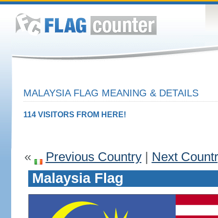
MALAYSIA FLAG MEANING & DETAILS
114 VISITORS FROM HERE!
«
Previous Country
|
Next Count
Malaysia Flag