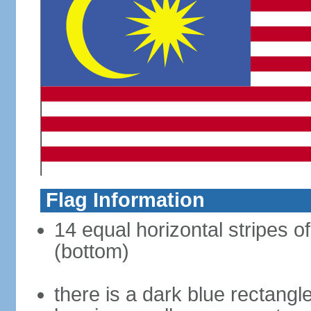
Flag Information
14 equal horizontal stripes of
(bottom)
there is a dark blue rectangl