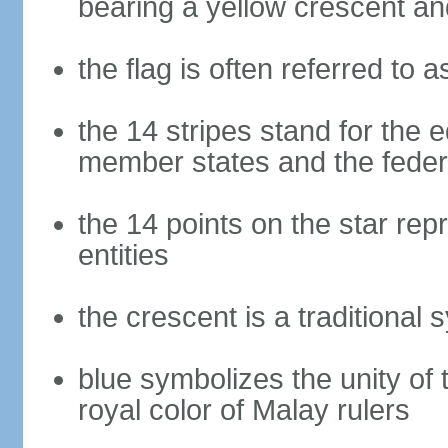
bearing a yellow crescent an
the flag is often referred to 
the 14 stripes stand for the e
member states and the fede
the 14 points on the star re
entities
the crescent is a traditional 
blue symbolizes the unity of 
royal color of Malay rulers