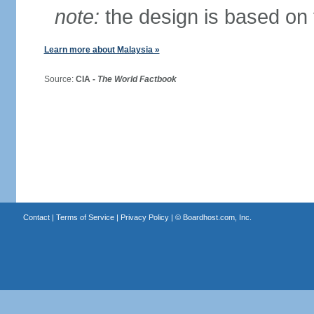
note:
the design is based on 
Learn more about Malaysia »
Source:
CIA -
The World Factbook
Contact
|
Terms of Service
|
Privacy Policy
| ©
Boardhost.com, Inc.