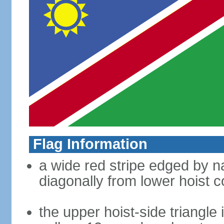
Flag Information
a wide red stripe edged by na
diagonally from lower hoist c
the upper hoist-side triangle