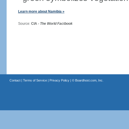
Learn more about Namibia »
Source:
CIA -
The World Factbook
Contact
|
Terms of Service
|
Privacy Policy
| ©
Boardhost.com, Inc.