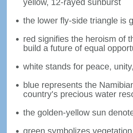
yellow, 12-rayed sunburst
the lower fly-side triangle is 
red signifies the heroism of 
build a future of equal opportu
white stands for peace, unity
blue represents the Namibian
country's precious water res
the golden-yellow sun denot
green symbolizes vegetation 