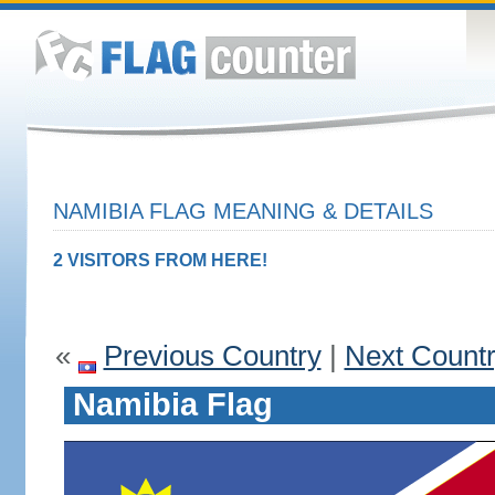
NAMIBIA FLAG MEANING & DETAILS
2 VISITORS FROM HERE!
«
Previous Country
|
Next Count
Namibia Flag