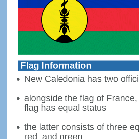
Flag Information
New Caledonia has two offici
alongside the flag of France
flag has equal status
the latter consists of three e
red, and green