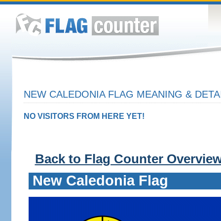
NEW CALEDONIA FLAG MEANING & DETA
NO VISITORS FROM HERE YET!
Back to Flag Counter Overvie
New Caledonia Flag