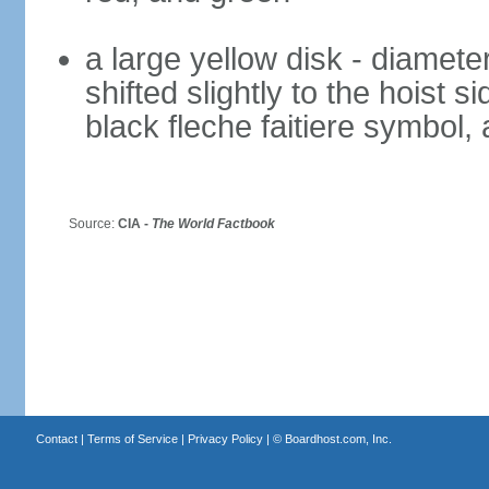
a large yellow disk - diameter
shifted slightly to the hoist 
black fleche faitiere symbol,
Source:
CIA -
The World Factbook
Contact
|
Terms of Service
|
Privacy Policy
| ©
Boardhost.com, Inc.