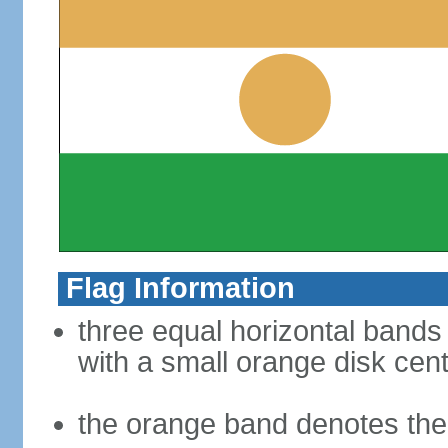
Flag Information
three equal horizontal bands 
with a small orange disk cen
the orange band denotes the 