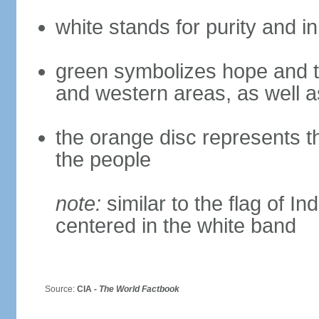
white stands for purity and 
green symbolizes hope and th
and western areas, as well a
the orange disc represents t
the people
note:
similar to the flag of I
centered in the white band
Source:
CIA -
The World Factbook