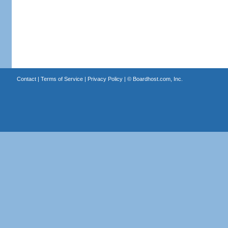
Contact
|
Terms of Service
|
Privacy Policy
| ©
Boardhost.com, Inc.