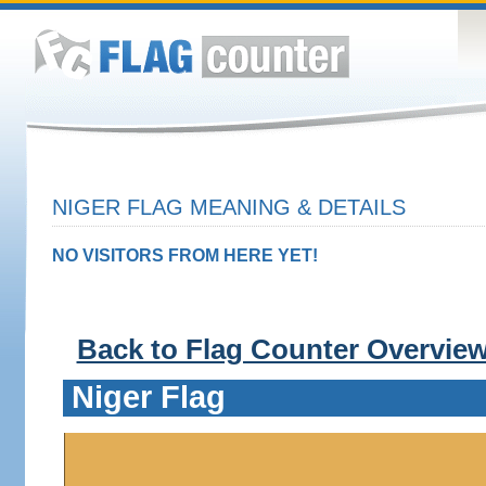
NIGER FLAG MEANING & DETAILS
NO VISITORS FROM HERE YET!
Back to Flag Counter Overvie
Niger Flag