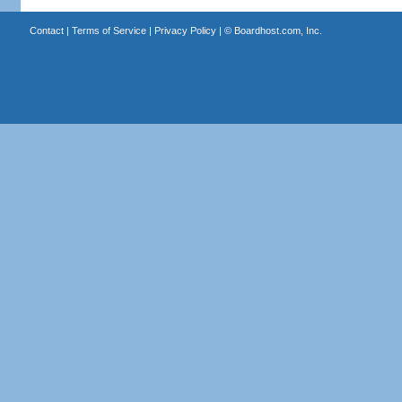
Contact
|
Terms of Service
|
Privacy Policy
| ©
Boardhost.com, Inc.