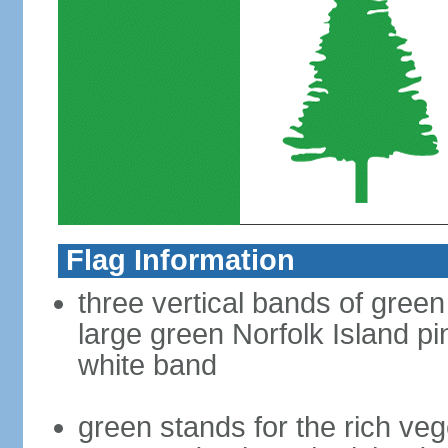
Flag Information
three vertical bands of green
large green Norfolk Island pin
white band
green stands for the rich veg