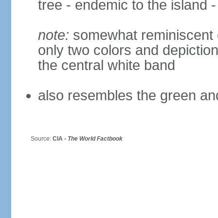
tree - endemic to the island -
note:
somewhat reminiscent of
only two colors and depiction
the central white band
also resembles the green and
Source:
CIA -
The World Factbook