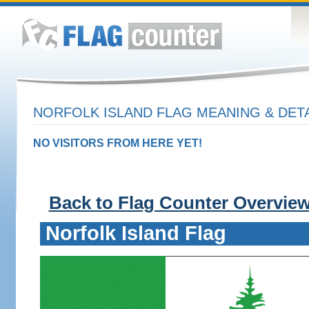
NORFOLK ISLAND FLAG MEANING & DET
NO VISITORS FROM HERE YET!
Back to Flag Counter Overvie
Norfolk Island Flag