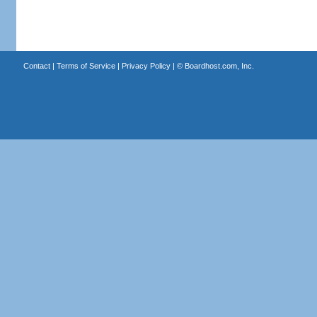
Contact
|
Terms of Service
|
Privacy Policy
| ©
Boardhost.com, Inc.