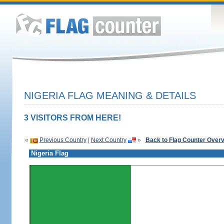
NIGERIA FLAG MEANING & DETAILS
3 VISITORS FROM HERE!
«
Previous Country
|
Next Country
»
Back to Flag Counter Over
Nigeria Flag