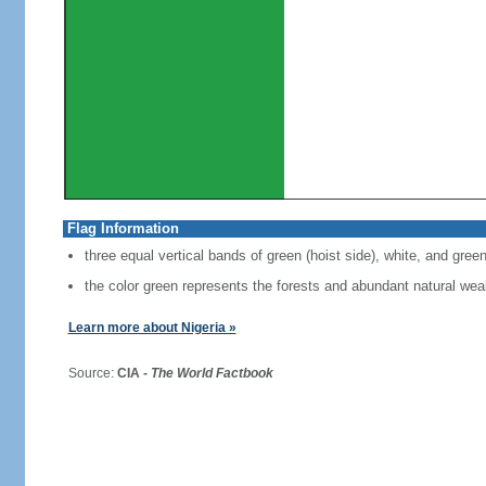
Flag Information
three equal vertical bands of green (hoist side), white, and gree
the color green represents the forests and abundant natural weal
Learn more about Nigeria »
Source:
CIA -
The World Factbook