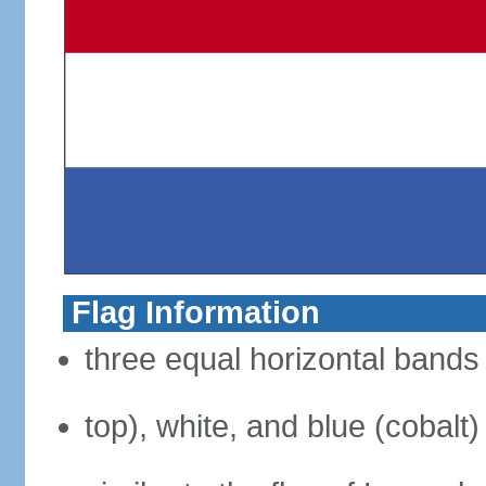
Flag Information
three equal horizontal bands 
top), white, and blue (cobalt)