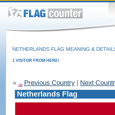
NETHERLANDS FLAG MEANING & DETAIL
1 VISITOR FROM HERE!
«
Previous Country
|
Next Count
Netherlands Flag