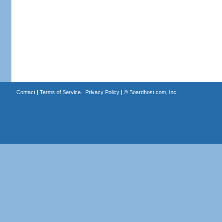
Contact
|
Terms of Service
|
Privacy Policy
| ©
Boardhost.com, Inc.