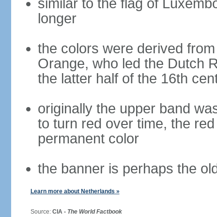
similar to the flag of Luxemb
longer
the colors were derived from
Orange, who led the Dutch R
the latter half of the 16th cen
originally the upper band wa
to turn red over time, the r
permanent color
the banner is perhaps the old
Learn more about Netherlands »
Source:
CIA -
The World Factbook