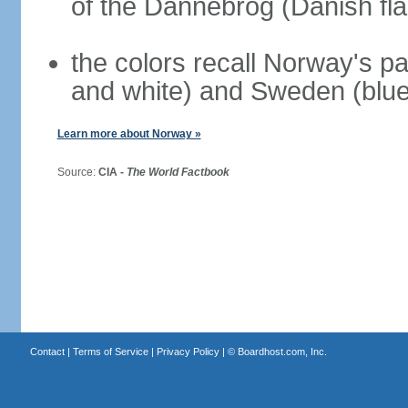
of the Dannebrog (Danish fla
the colors recall Norway's pa
and white) and Sweden (blue
Learn more about Norway »
Source:
CIA -
The World Factbook
Contact
|
Terms of Service
|
Privacy Policy
| ©
Boardhost.com, Inc.