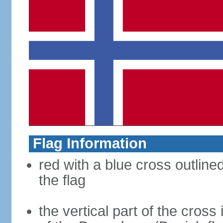
Flag Information
red with a blue cross outline
the flag
the vertical part of the cross 