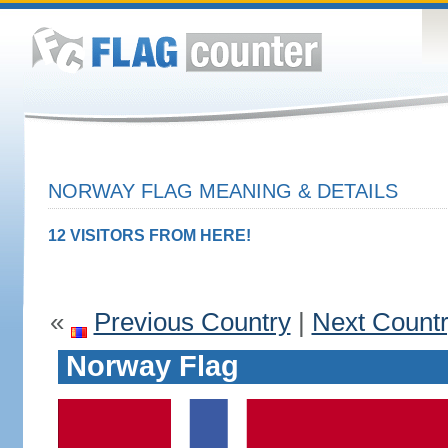
NORWAY FLAG MEANING & DETAILS
12 VISITORS FROM HERE!
«
Previous Country
|
Next Count
Norway Flag